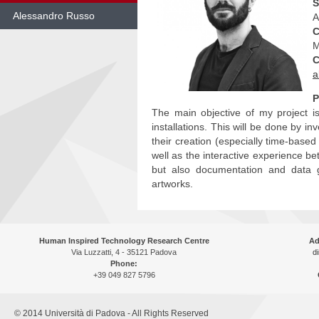
S
Alessandro Russo
A
C
Skip
M
to
C
content
a
P
The main objective of my project i
installations. This will be done by i
their creation (especially time-base
well as the interactive experience be
but also documentation and data gat
artworks.
Human Inspired Technology Research Centre
Ad
Via Luzzatti, 4 - 35121 Padova
di
Phone:
+39 049 827 5796
© 2014 Università di Padova - All Rights Reserved