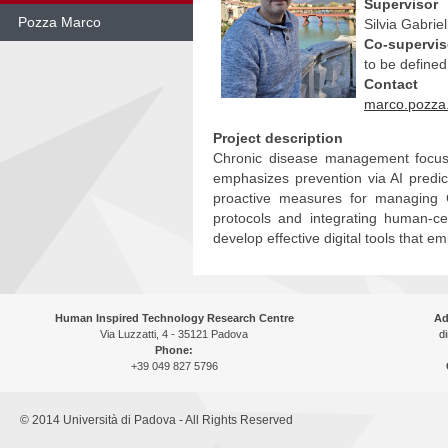
Supervisor
Pozza Marco
Silvia Gabriell
Co-supervis
Skip
to be defined
to
Contact
content
marco.pozza.
Project description
Chronic disease management focuses
emphasizes prevention via AI predic
proactive measures for managing C
protocols and integrating human-c
develop effective digital tools that 
Human Inspired Technology Research Centre
Ad
Via Luzzatti, 4 - 35121 Padova
di
Phone:
+39 049 827 5796
© 2014 Università di Padova - All Rights Reserved