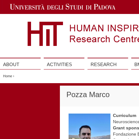
Jump
to
Navigation
ABOUT
ACTIVITIES
RESEARCH
B
Vai
al
Home
›
contenuto
Pozza Marco
Curriculum
Neuroscience
Grant spons
Fondazione B